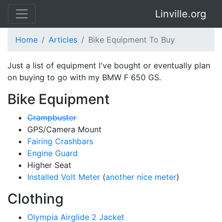
Linville.org
Home
Articles
Bike Equipment To Buy
Just a list of equipment I've bought or eventually plan
on buying to go with my BMW F 650 GS.
Bike Equipment
Crampbuster
GPS/Camera Mount
Fairing Crashbars
Engine Guard
Higher Seat
Installed Volt Meter
(
another nice meter
)
Clothing
Olympia Airglide 2 Jacket