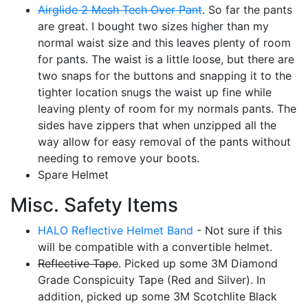
Airglide 2 Mesh Tech Over Pant
. So far the pants
are great. I bought two sizes higher than my
normal waist size and this leaves plenty of room
for pants. The waist is a little loose, but there are
two snaps for the buttons and snapping it to the
tighter location snugs the waist up fine while
leaving plenty of room for my normals pants. The
sides have zippers that when unzipped all the
way allow for easy removal of the pants without
needing to remove your boots.
Spare Helmet
Misc. Safety Items
HALO Reflective Helmet Band
- Not sure if this
will be compatible with a convertible helmet.
Reflective Tape
. Picked up some 3M Diamond
Grade Conspicuity Tape (Red and Silver). In
addition, picked up some 3M Scotchlite Black