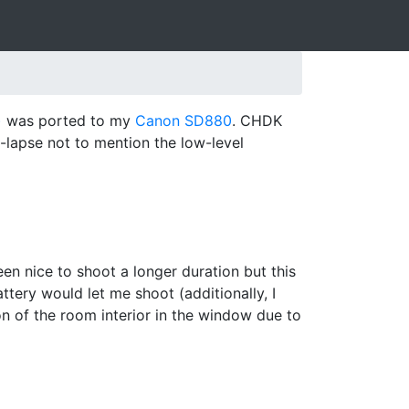
)
was ported to my
Canon SD880
. CHDK
e-lapse not to mention the low-level
n nice to shoot a longer duration but this
tery would let me shoot (additionally, I
ion of the room interior in the window due to