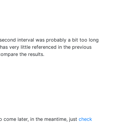
second interval was probably a bit too long
as very little referenced in the previous
 compare the results.
o come later, in the meantime, just
check