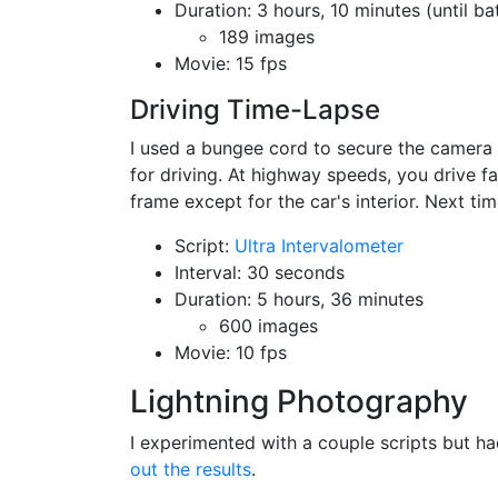
Duration: 3 hours, 10 minutes (until ba
189 images
Movie: 15 fps
Driving Time-Lapse
I used a bungee cord to secure the camera 
for driving. At highway speeds, you drive f
frame except for the car's interior. Next time
Script:
Ultra Intervalometer
Interval: 30 seconds
Duration: 5 hours, 36 minutes
600 images
Movie: 10 fps
Lightning Photography
I experimented with a couple scripts but ha
out the results
.