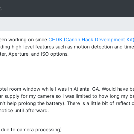
s
been working on since
CHDK (Canon Hack Development Kit
luding high-level features such as motion detection and tim
ter, Aperture, and ISO options.
y
tel room window while I was in Atlanta, GA. Would have bee
er supply for my camera so I was limited to how long my bat
t help prolong the battery). There is a little bit of reflect
notice until afterward.
r due to camera processing)