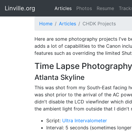
Linville.org
Articles
Photos
Resume
Track
Home
Articles
CHDK Projects
Here are some photography projects I've 
adds a lot of capabilities to the Canon inc
features such as overriding the limited Shut
Time Lapse Photograph
Atlanta Skyline
This was shot from my South-East facing ho
was shot prior to the arrival of the AC pow
didn't disable the LCD viewfinder which didn'
the ambient light from outside that I didn't 
Script:
Ultra Intervalometer
Interval: 5 seconds (sometimes longe