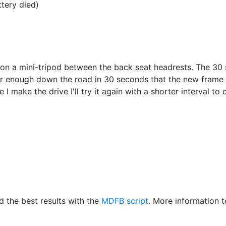
ttery died)
on a mini-tripod between the back seat headrests. The 30 
ar enough down the road in 30 seconds that the new frame h
 I make the drive I'll try it again with a shorter interval to
d the best results with the
MDFB script
. More information t