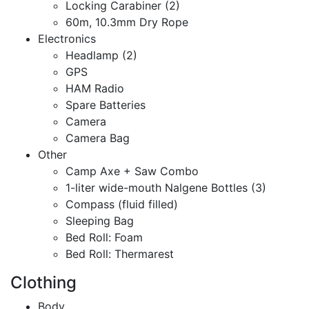
Locking Carabiner (2)
60m, 10.3mm Dry Rope
Electronics
Headlamp (2)
GPS
HAM Radio
Spare Batteries
Camera
Camera Bag
Other
Camp Axe + Saw Combo
1-liter wide-mouth Nalgene Bottles (3)
Compass (fluid filled)
Sleeping Bag
Bed Roll: Foam
Bed Roll: Thermarest
Clothing
Body