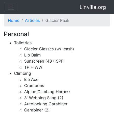
Linville.org
Home
Articles
Glacier Peak
Personal
Toiletries
Glacier Glasses (w/ leash)
Lip Balm
Sunscreen (40+ SPF)
TP + WW
Climbing
Ice Axe
Crampons
Alpine Climbing Harness
3' Webbing Sling (2)
Autolocking Carabiner
Carabiner (2)