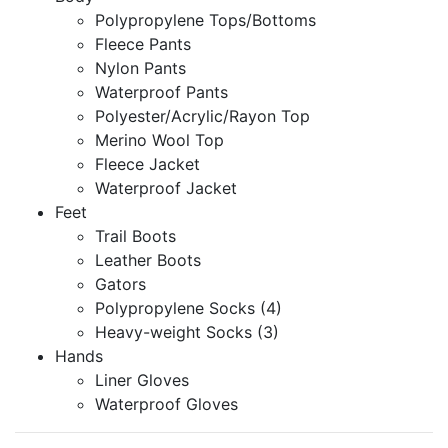
Polypropylene Tops/Bottoms
Fleece Pants
Nylon Pants
Waterproof Pants
Polyester/Acrylic/Rayon Top
Merino Wool Top
Fleece Jacket
Waterproof Jacket
Feet
Trail Boots
Leather Boots
Gators
Polypropylene Socks (4)
Heavy-weight Socks (3)
Hands
Liner Gloves
Waterproof Gloves