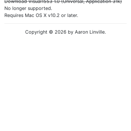
Download Visual1553 1.0 (Universal, Application 31k)
No longer supported.
Requires Mac OS X v10.2 or later.
Copyright © 2026 by Aaron Linville.