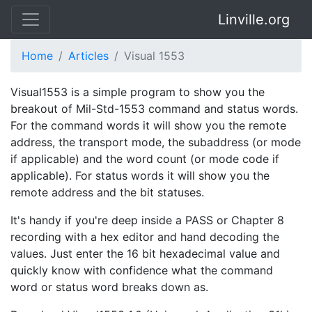
Linville.org
Home
Articles
Visual 1553
Visual1553 is a simple program to show you the
breakout of Mil-Std-1553 command and status words.
For the command words it will show you the remote
address, the transport mode, the subaddress (or mode
if applicable) and the word count (or mode code if
applicable). For status words it will show you the
remote address and the bit statuses.
It's handy if you're deep inside a PASS or Chapter 8
recording with a hex editor and hand decoding the
values. Just enter the 16 bit hexadecimal value and
quickly know with confidence what the command
word or status word breaks down as.