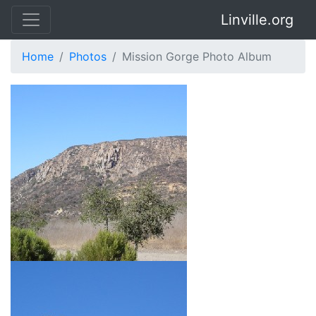
Linville.org
Home
Photos
Mission Gorge Photo Album