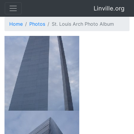
Linville.org
Home
Photos
St. Louis Arch Photo Album