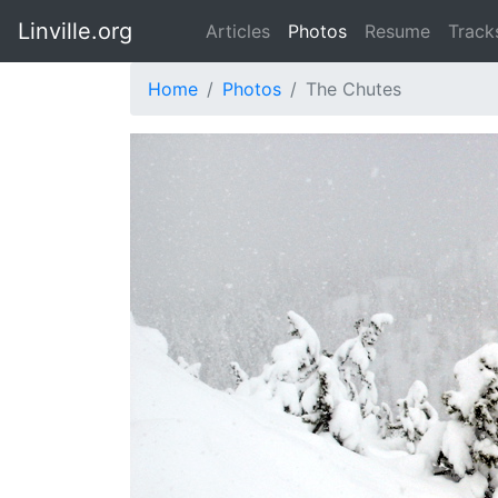
Linville.org
Articles
Photos
Resume
Track
Home
Photos
The Chutes