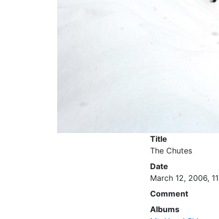
Title
The Chutes
Date
March 12, 2006, 11
Comment
Albums