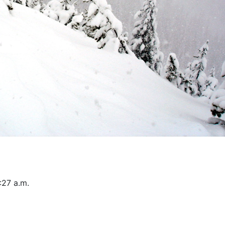
:27 a.m.