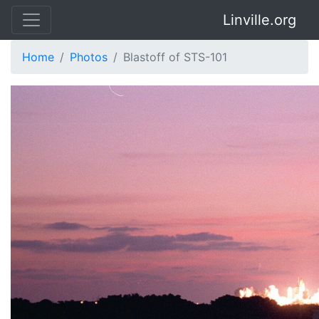
Linville.org
Home
Photos
Blastoff of STS-101