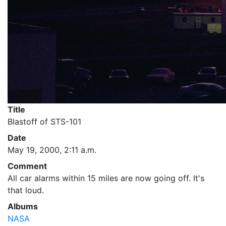
Title
Blastoff of STS-101
Date
May 19, 2000, 2:11 a.m.
Comment
All car alarms within 15 miles are now going off. It's
that loud.
Albums
NASA