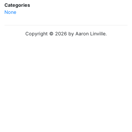
Categories
None
Copyright © 2026 by Aaron Linville.