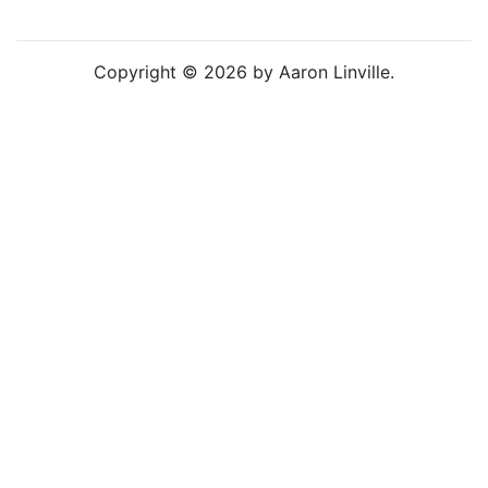
Copyright © 2026 by Aaron Linville.