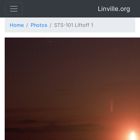
Linville.org
Home
Photos
STS-101 Liftoff 1