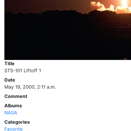
Title
STS-101 Liftoff 1
Date
May 19, 2000, 2:11 a.m.
Comment
Albums
NASA
Categories
Favorite