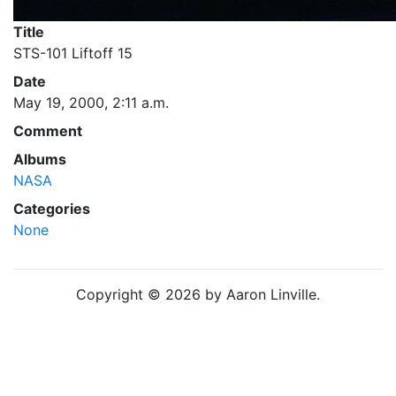
Title
STS-101 Liftoff 15
Date
May 19, 2000, 2:11 a.m.
Comment
Albums
NASA
Categories
None
Copyright © 2026 by Aaron Linville.