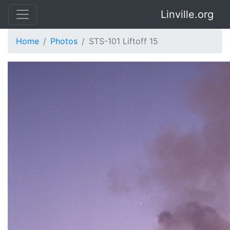
Linville.org
Home
Photos
STS-101 Liftoff 15