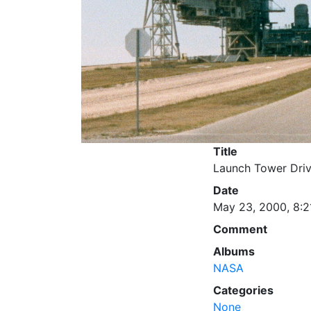
Title
Launch Tower Dri
Date
May 23, 2000, 8:2
Comment
Albums
NASA
Categories
None