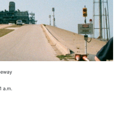
veway
1 a.m.