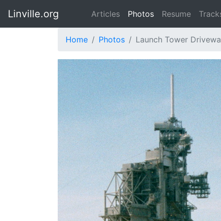
Linville.org
Articles
Photos
Resume
Track
Home
Photos
Launch Tower Drivew