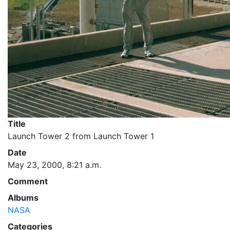
Title
Launch Tower 2 from Launch Tower 1
Date
May 23, 2000, 8:21 a.m.
Comment
Albums
NASA
Categories