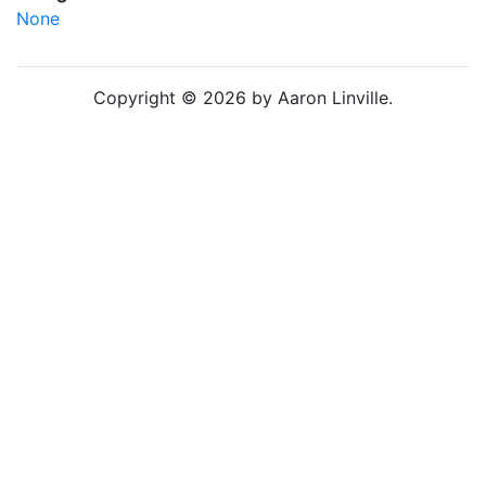
None
Copyright © 2026 by Aaron Linville.