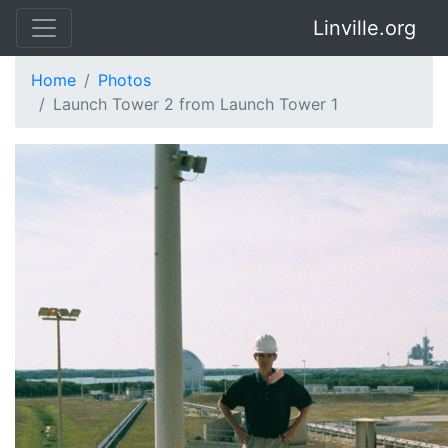
Linville.org
Home
Photos
Launch Tower 2 from Launch Tower 1