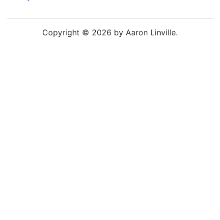
Copyright © 2026 by Aaron Linville.