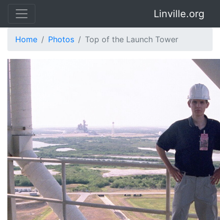
Linville.org
Home
Photos
Top of the Launch Tower