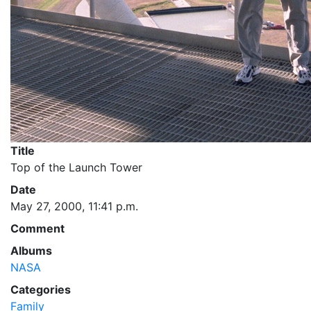
Title
Top of the Launch Tower
Date
May 27, 2000, 11:41 p.m.
Comment
Albums
NASA
Categories
Family