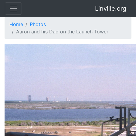
Linville.org
Home
Photos
Aaron and his Dad on the Launch Tower