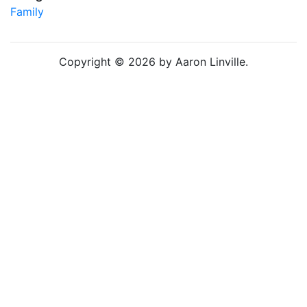
Family
Copyright © 2026 by Aaron Linville.