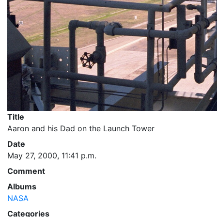
Title
Aaron and his Dad on the Launch Tower
Date
May 27, 2000, 11:41 p.m.
Comment
Albums
NASA
Categories