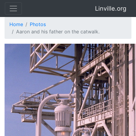
Linville.org
Home
Photos
Aaron and his father on the catwalk.