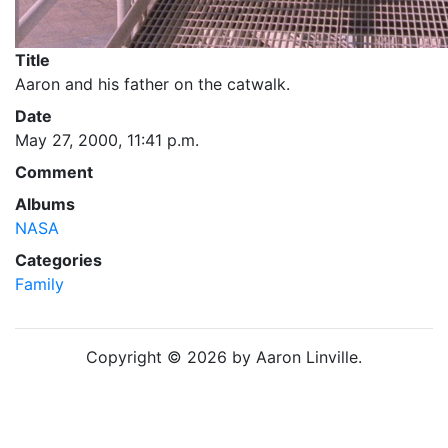
Title
Aaron and his father on the catwalk.
Date
May 27, 2000, 11:41 p.m.
Comment
Albums
NASA
Categories
Family
Copyright © 2026 by Aaron Linville.