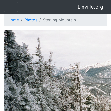
Linville.org
Home
Photos
Sterling Mountain