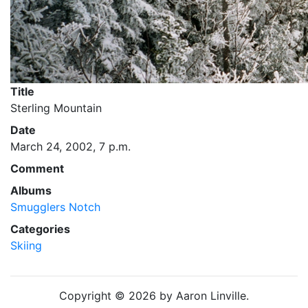
Title
Sterling Mountain
Date
March 24, 2002, 7 p.m.
Comment
Albums
Smugglers Notch
Categories
Skiing
Copyright © 2026 by Aaron Linville.