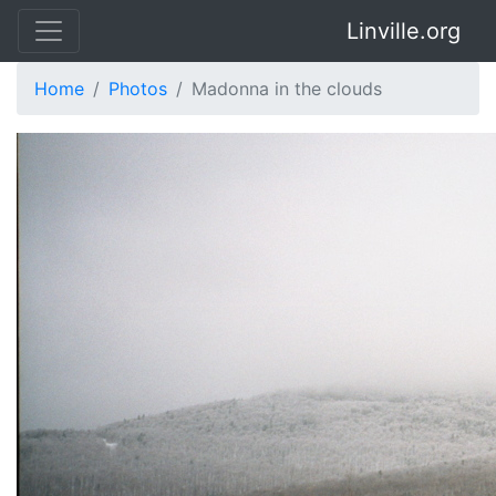
Linville.org
Home
Photos
Madonna in the clouds