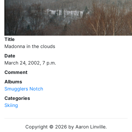
Title
Madonna in the clouds
Date
March 24, 2002, 7 p.m.
Comment
Albums
Smugglers Notch
Categories
Skiing
Copyright © 2026 by Aaron Linville.