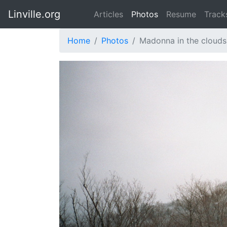
Linville.org
Articles
Photos
Resume
Track
Home
Photos
Madonna in the clouds