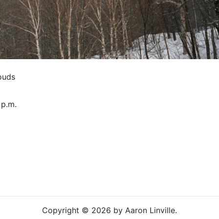
ouds
 p.m.
Copyright © 2026 by Aaron Linville.