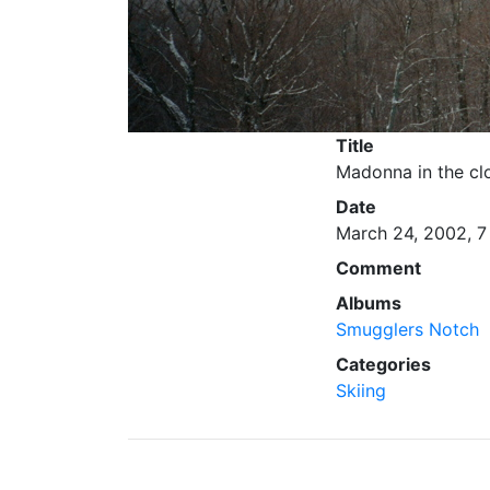
Title
Madonna in the cl
Date
March 24, 2002, 7
Comment
Albums
Smugglers Notch
Categories
Skiing