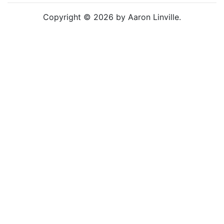
Copyright © 2026 by Aaron Linville.