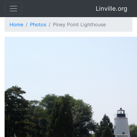
Linville.org
Home
Photos
Piney Point Lighthouse