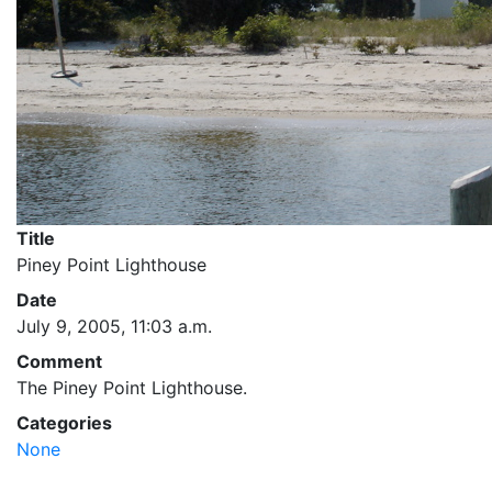
Title
Piney Point Lighthouse
Date
July 9, 2005, 11:03 a.m.
Comment
The Piney Point Lighthouse.
Categories
None