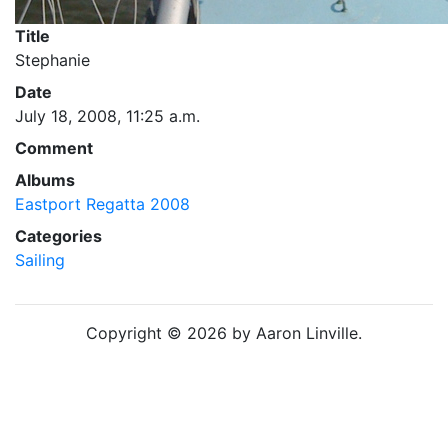
Title
Stephanie
Date
July 18, 2008, 11:25 a.m.
Comment
Albums
Eastport Regatta 2008
Categories
Sailing
Copyright © 2026 by Aaron Linville.