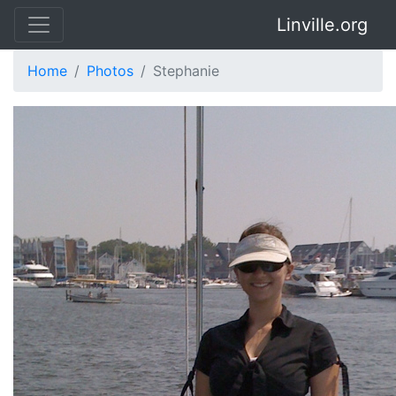
Linville.org
Home
Photos
Stephanie