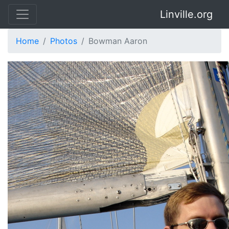
Linville.org
Home
Photos
Bowman Aaron