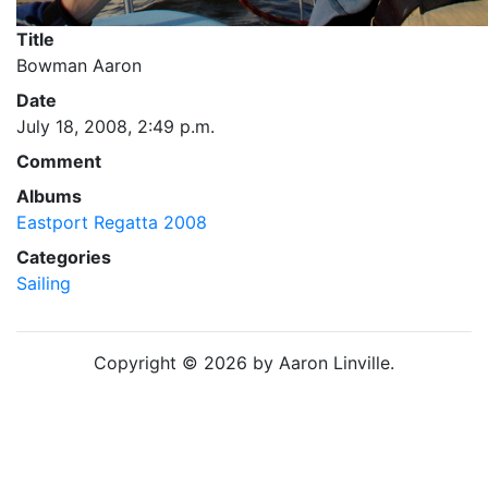
Title
Bowman Aaron
Date
July 18, 2008, 2:49 p.m.
Comment
Albums
Eastport Regatta 2008
Categories
Sailing
Copyright © 2026 by Aaron Linville.