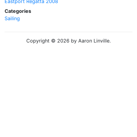
Eastport Regatta 2008
Categories
Sailing
Copyright © 2026 by Aaron Linville.