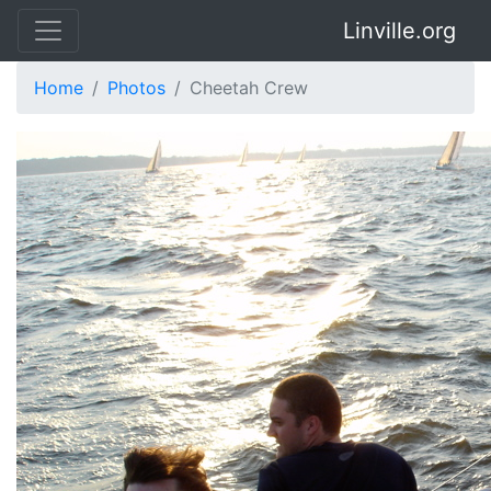
Linville.org
Home
Photos
Cheetah Crew