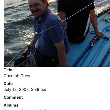
Title
Cheetah Crew
Date
July 18, 2008, 3:39 p.m.
Comment
Albums