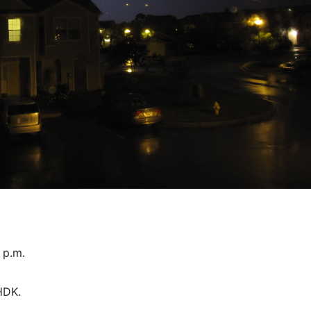
 p.m.
HDK.