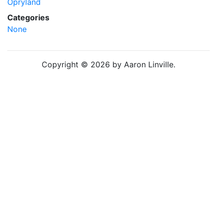
Opryland
Categories
None
Copyright © 2026 by Aaron Linville.