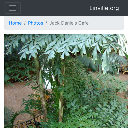
Linville.org
Home
Photos
Jack Daniels Cafe