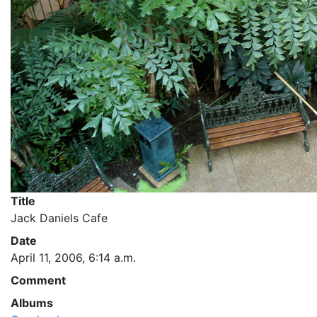
Title
Jack Daniels Cafe
Date
April 11, 2006, 6:14 a.m.
Comment
Albums