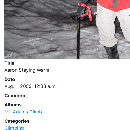
Title
Aaron Staying Warm
Date
Aug. 1, 2009, 12:38 a.m.
Comment
Albums
Mt. Adams Climb
Categories
Climbing