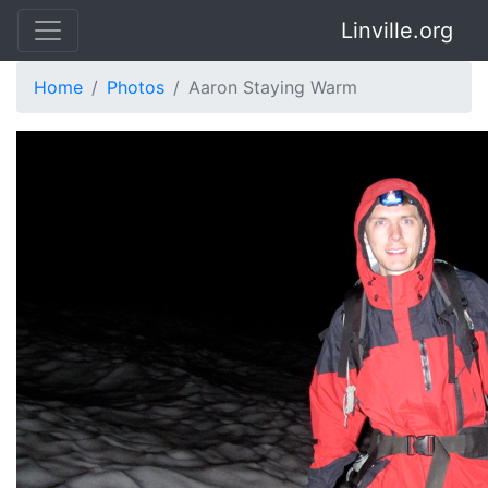
Linville.org
Home
Photos
Aaron Staying Warm