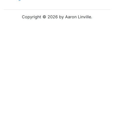
Copyright © 2026 by Aaron Linville.