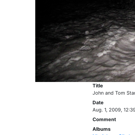
Title
John and Tom Star
Date
Aug. 1, 2009, 12:3
Comment
Albums