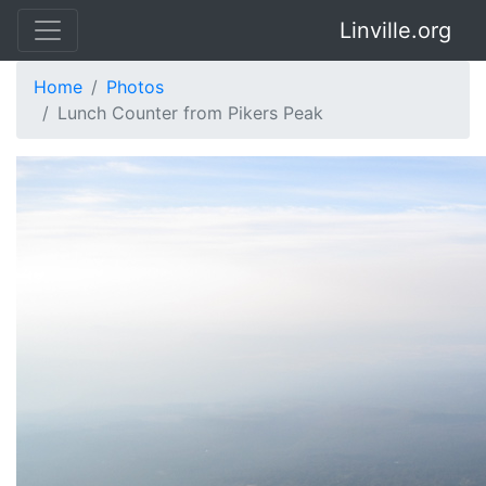
Linville.org
Home
Photos
Lunch Counter from Pikers Peak