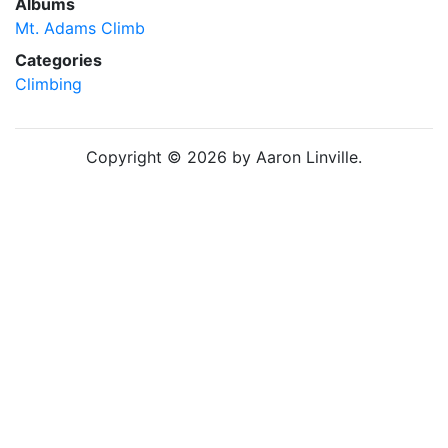
Albums
Mt. Adams Climb
Categories
Climbing
Copyright © 2026 by Aaron Linville.