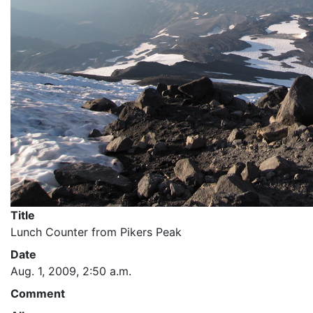
Title
Lunch Counter from Pikers Peak
Date
Aug. 1, 2009, 2:50 a.m.
Comment