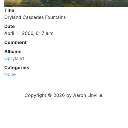
Title
Oryland Cascades Fountains
Date
April 11, 2006, 6:17 a.m.
Comment
Albums
Opryland
Categories
None
Copyright © 2026 by Aaron Linville.