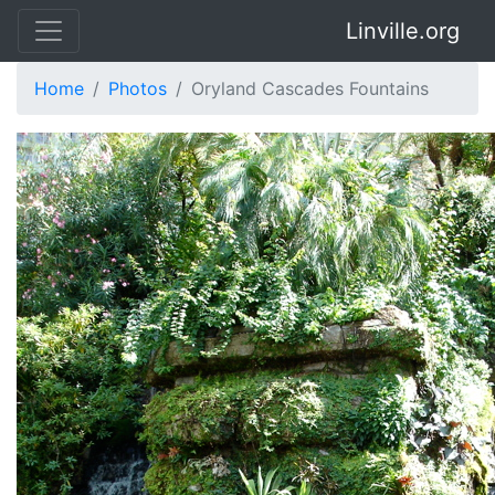
Linville.org
Home
Photos
Oryland Cascades Fountains