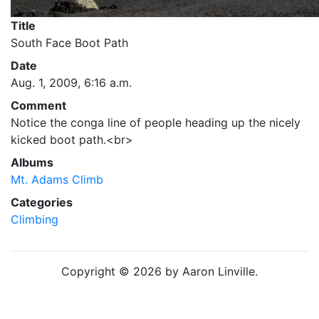
Title
South Face Boot Path
Date
Aug. 1, 2009, 6:16 a.m.
Comment
Notice the conga line of people heading up the nicely
kicked boot path.<br>
Albums
Mt. Adams Climb
Categories
Climbing
Copyright © 2026 by Aaron Linville.