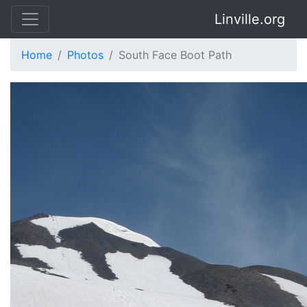
Linville.org
Home
Photos
South Face Boot Path