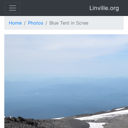
Linville.org
Home
Photos
Blue Tent in Scree