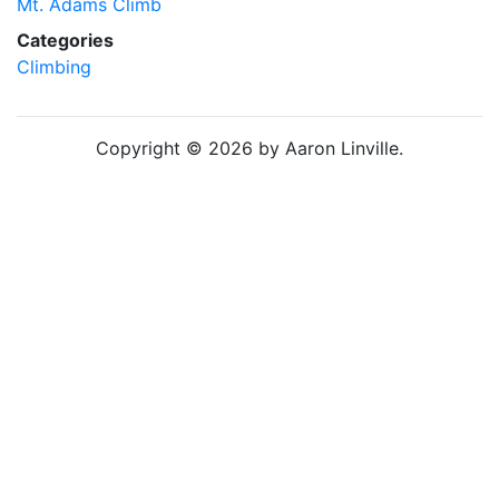
Mt. Adams Climb
Categories
Climbing
Copyright © 2026 by Aaron Linville.