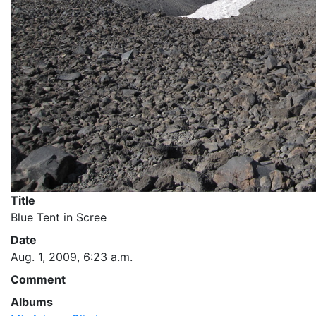
Title
Blue Tent in Scree
Date
Aug. 1, 2009, 6:23 a.m.
Comment
Albums