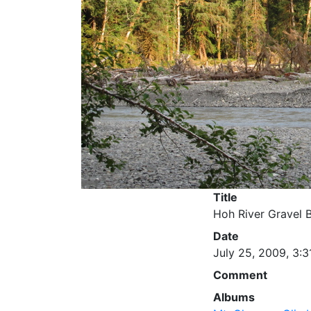
Title
Hoh River Gravel 
Date
July 25, 2009, 3:3
Comment
Albums