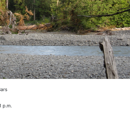
Bars
1 p.m.