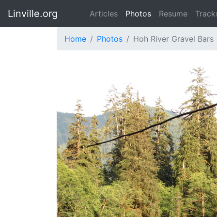
Linville.org
Articles
Photos
Resume
Track
Home
Photos
Hoh River Gravel Bars