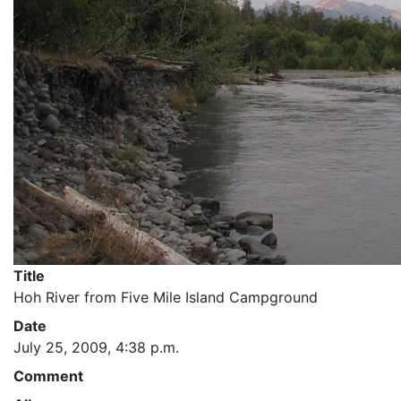
Title
Hoh River from Five Mile Island Campground
Date
July 25, 2009, 4:38 p.m.
Comment