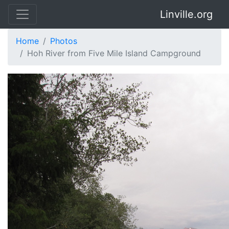
Linville.org
Home
Photos
Hoh River from Five Mile Island Campground