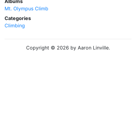
Albums
Mt. Olympus Climb
Categories
Climbing
Copyright © 2026 by Aaron Linville.