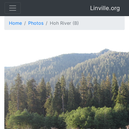
Linville.org
Home
Photos
Hoh River (B)