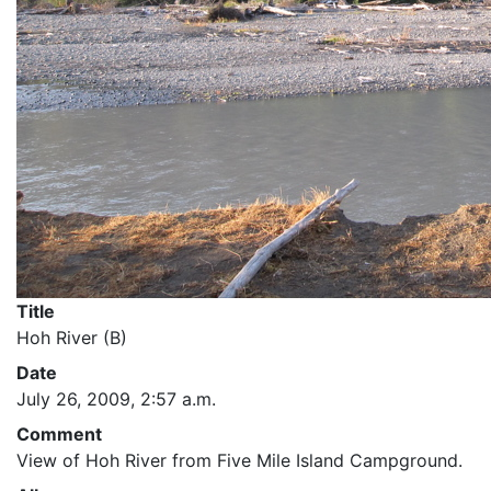
Title
Hoh River (B)
Date
July 26, 2009, 2:57 a.m.
Comment
View of Hoh River from Five Mile Island Campground.