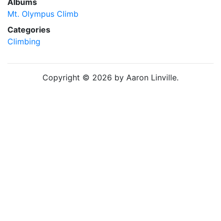
Albums
Mt. Olympus Climb
Categories
Climbing
Copyright © 2026 by Aaron Linville.