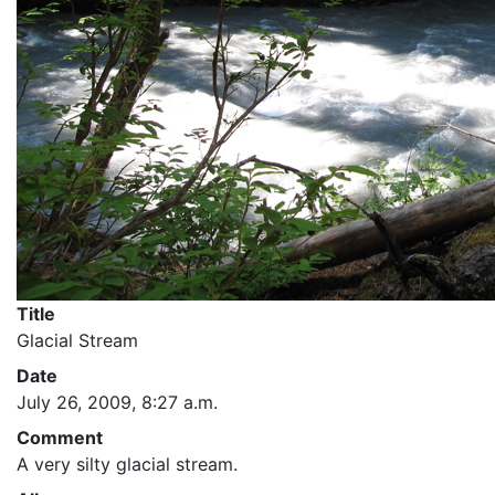
Title
Glacial Stream
Date
July 26, 2009, 8:27 a.m.
Comment
A very silty glacial stream.