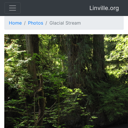
Linville.org
Home
Photos
Glacial Stream