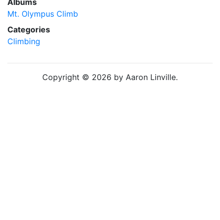
Albums
Mt. Olympus Climb
Categories
Climbing
Copyright © 2026 by Aaron Linville.