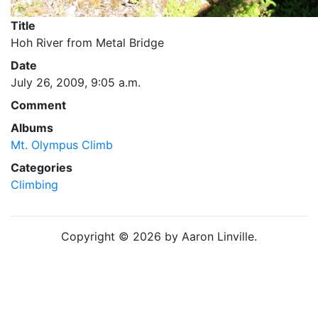
Title
Hoh River from Metal Bridge
Date
July 26, 2009, 9:05 a.m.
Comment
Albums
Mt. Olympus Climb
Categories
Climbing
Copyright © 2026 by Aaron Linville.