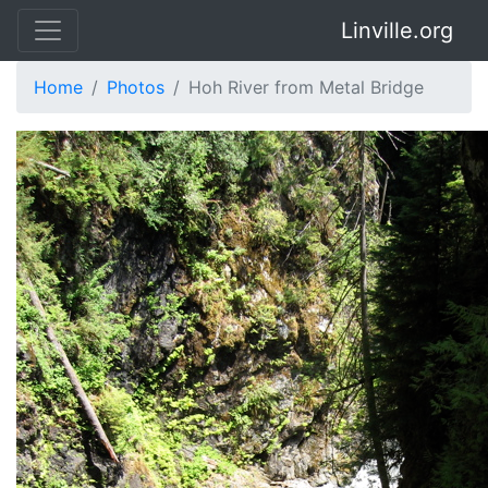
Linville.org
Home
Photos
Hoh River from Metal Bridge