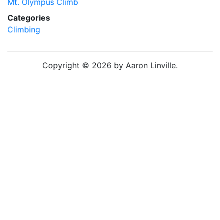
Mt. Olympus Climb
Categories
Climbing
Copyright © 2026 by Aaron Linville.