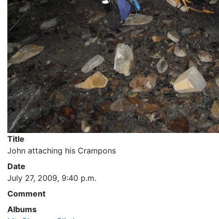
Title
John attaching his Crampons
Date
July 27, 2009, 9:40 p.m.
Comment
Albums