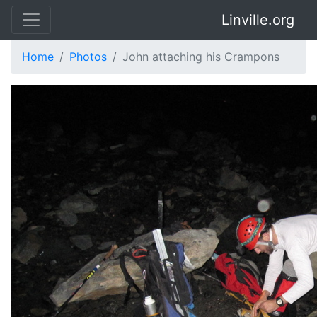
Linville.org
Home
Photos
John attaching his Crampons