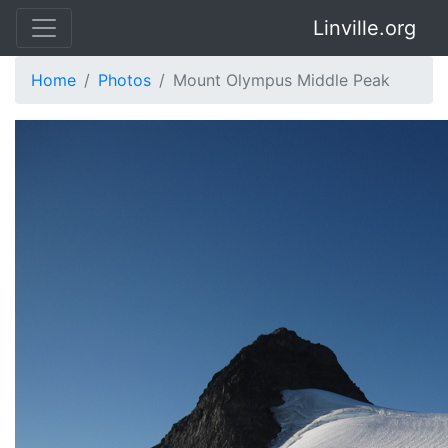
Linville.org
Home
Photos
Mount Olympus Middle Peak