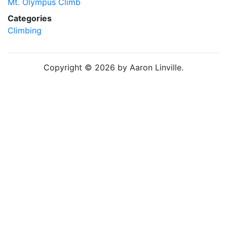
Mt. Olympus Climb
Categories
Climbing
Copyright © 2026 by Aaron Linville.