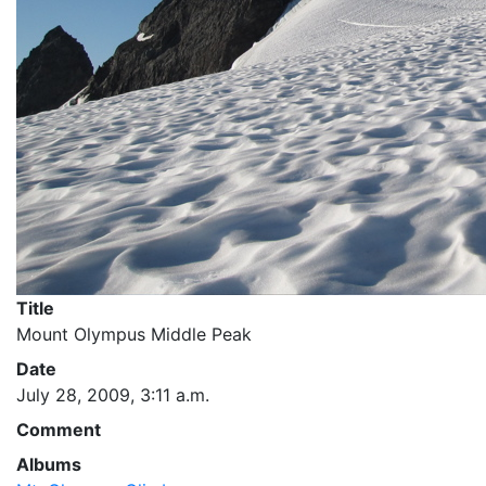
Title
Mount Olympus Middle Peak
Date
July 28, 2009, 3:11 a.m.
Comment
Albums