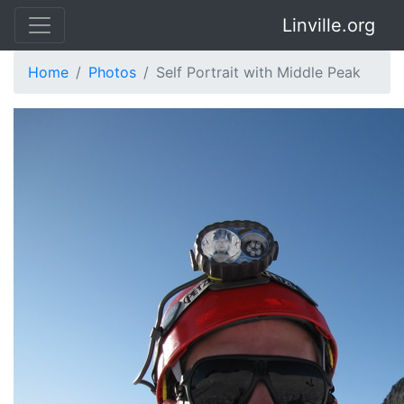
Linville.org
Home
Photos
Self Portrait with Middle Peak