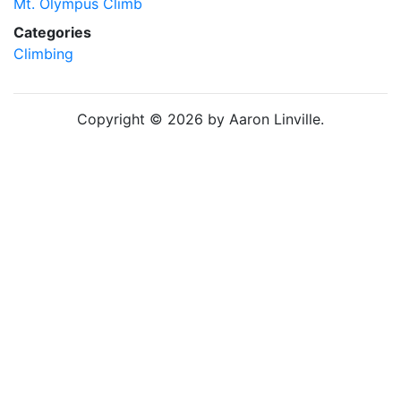
Mt. Olympus Climb
Categories
Climbing
Copyright © 2026 by Aaron Linville.