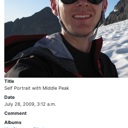
Title
Self Portrait with Middle Peak
Date
July 28, 2009, 3:12 a.m.
Comment
Albums