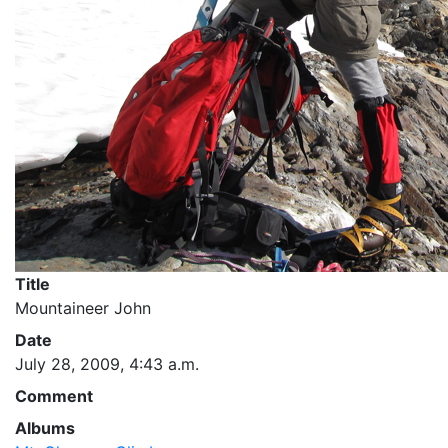
Title
Mountaineer John
Date
July 28, 2009, 4:43 a.m.
Comment
Albums