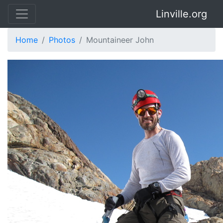
Linville.org
Home
Photos
Mountaineer John