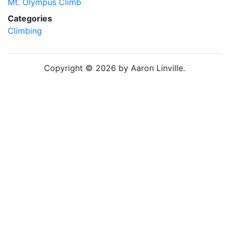
Mt. Olympus Climb
Categories
Climbing
Copyright © 2026 by Aaron Linville.