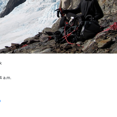
k
4 a.m.
b