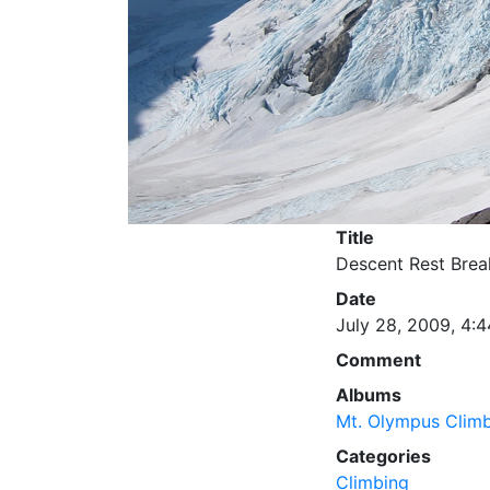
Title
Descent Rest Brea
Date
July 28, 2009, 4:4
Comment
Albums
Mt. Olympus Clim
Categories
Climbing