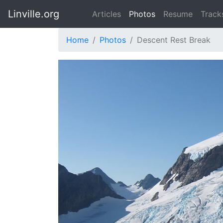
Linville.org
Articles
Photos
Resume
Track
Home
Photos
Descent Rest Break