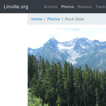
Linville.org
Articles
Photos
Resume
Track
Home
Photos
Rock Slide