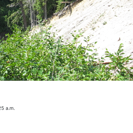
25 a.m.