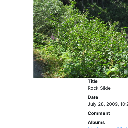
Title
Rock Slide
Date
July 28, 2009, 10:
Comment
Albums