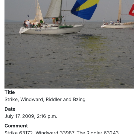
Title
Strike, Windward, Riddler and Bzing
Date
July 17, 2009, 2:16 p.m.
Comment
Strike 63172, Windward 33987, The Riddler 63243,