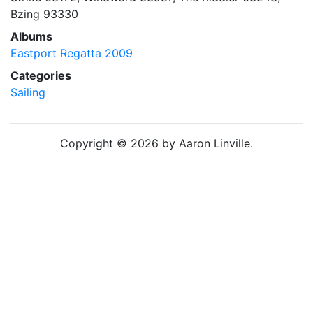
Bzing 93330
Albums
Eastport Regatta 2009
Categories
Sailing
Copyright © 2026 by Aaron Linville.