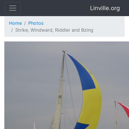
Linville.org
Home
Photos
Strike, Windward, Riddler and Bzing