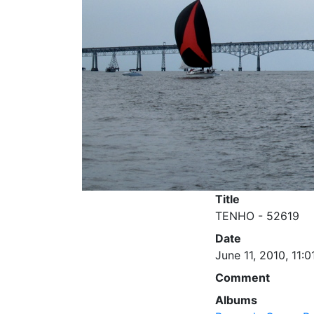
Title
TENHO - 52619
Date
June 11, 2010, 11:0
Comment
Albums