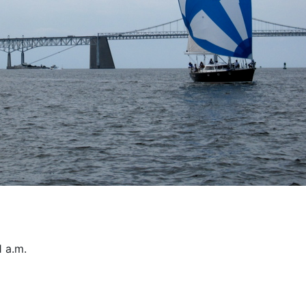
1 a.m.