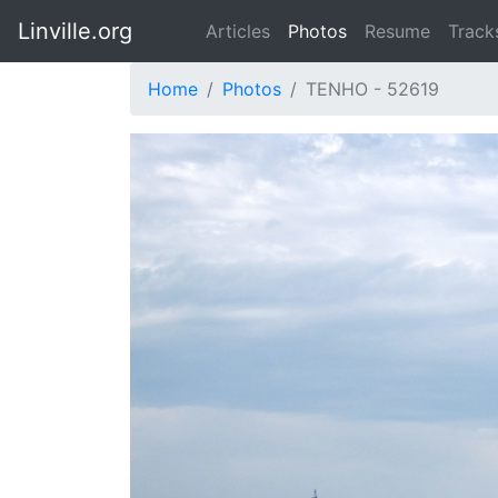
Linville.org
Articles
Photos
Resume
Track
Home
Photos
TENHO - 52619