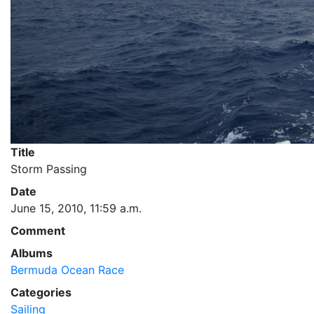
Title
Storm Passing
Date
June 15, 2010, 11:59 a.m.
Comment
Albums
Bermuda Ocean Race
Categories
Sailing