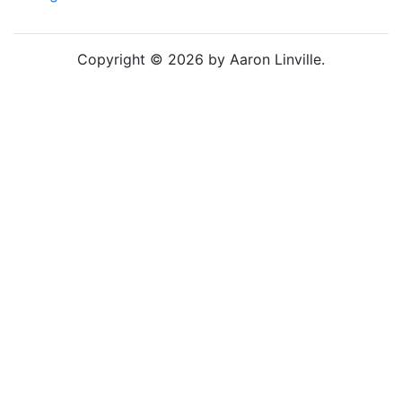
Copyright © 2026 by Aaron Linville.