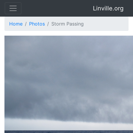
Linville.org
Home
Photos
Storm Passing