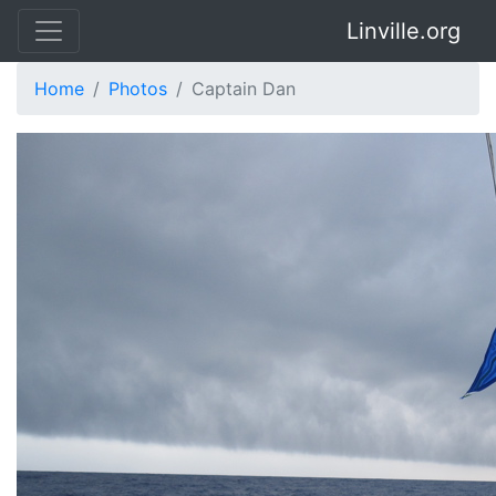
Linville.org
Home
Photos
Captain Dan