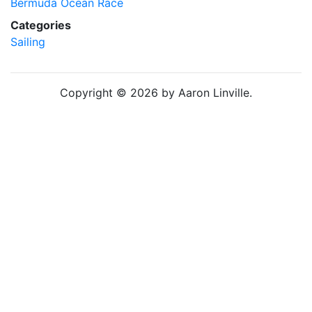
Bermuda Ocean Race
Categories
Sailing
Copyright © 2026 by Aaron Linville.