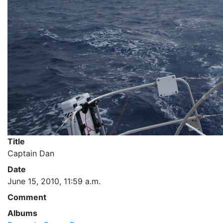
Title
Captain Dan
Date
June 15, 2010, 11:59 a.m.
Comment
Albums