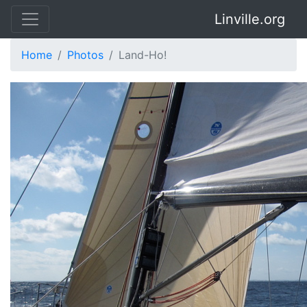
Linville.org
Home
Photos
Land-Ho!