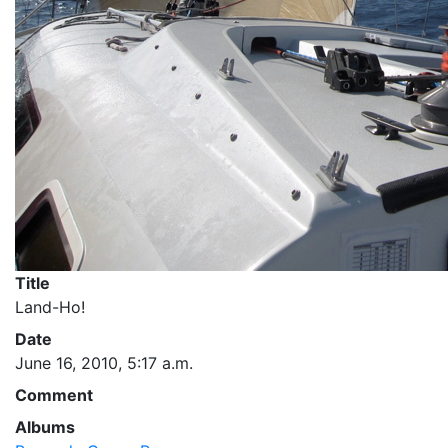
Title
Land-Ho!
Date
June 16, 2010, 5:17 a.m.
Comment
Albums