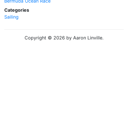
Bermuda Ocean Race
Categories
Sailing
Copyright © 2026 by Aaron Linville.