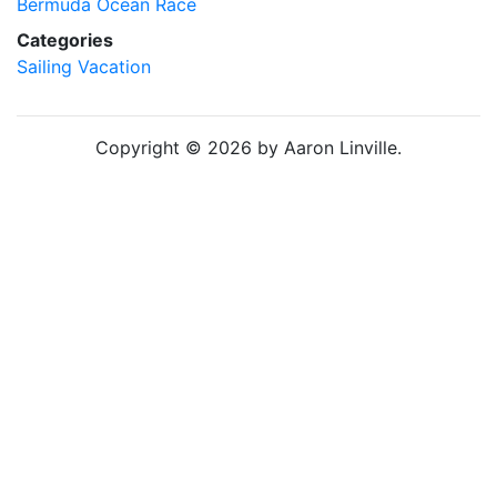
Bermuda Ocean Race
Categories
Sailing
Vacation
Copyright © 2026 by Aaron Linville.