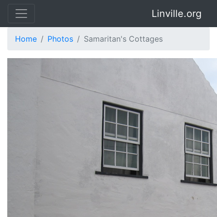
Linville.org
Home
Photos
Samaritan's Cottages