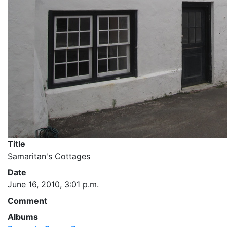
Title
Samaritan's Cottages
Date
June 16, 2010, 3:01 p.m.
Comment
Albums