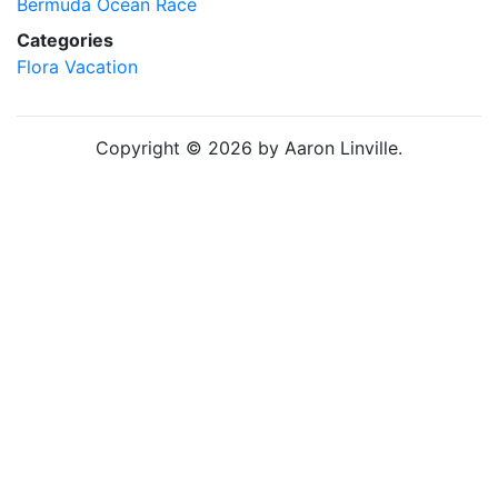
Bermuda Ocean Race
Categories
Flora
Vacation
Copyright © 2026 by Aaron Linville.