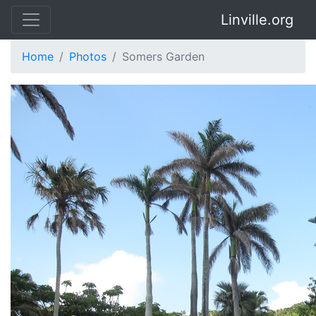
Linville.org
Home
Photos
Somers Garden