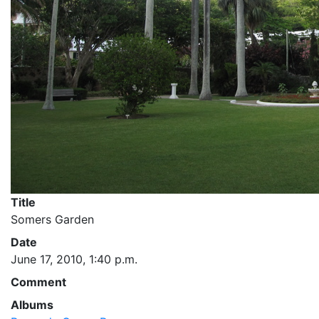
Title
Somers Garden
Date
June 17, 2010, 1:40 p.m.
Comment
Albums