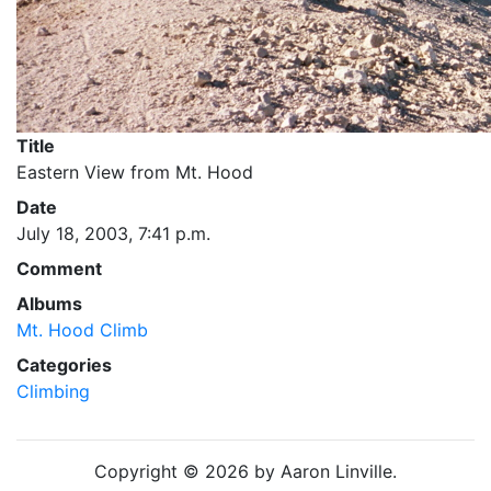
Title
Eastern View from Mt. Hood
Date
July 18, 2003, 7:41 p.m.
Comment
Albums
Mt. Hood Climb
Categories
Climbing
Copyright © 2026 by Aaron Linville.