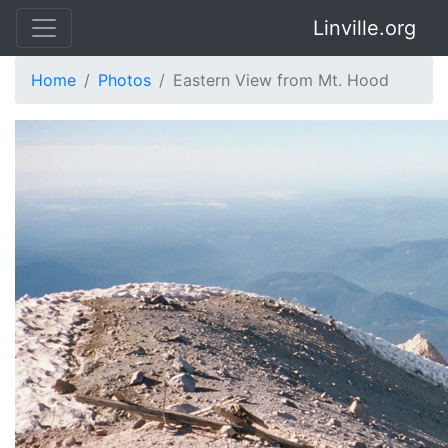
Linville.org
Home
Photos
Eastern View from Mt. Hood