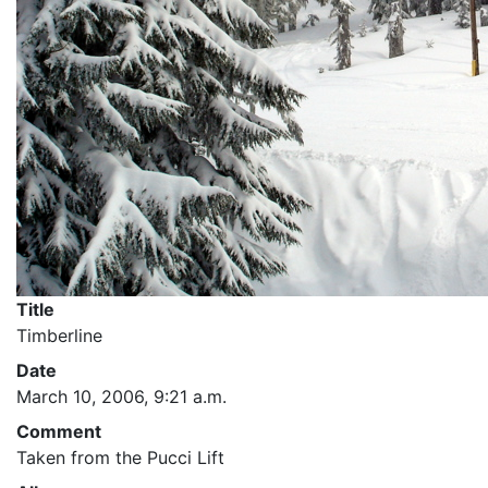
Title
Timberline
Date
March 10, 2006, 9:21 a.m.
Comment
Taken from the Pucci Lift