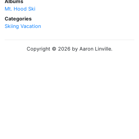
Albums
Mt. Hood Ski
Categories
Skiing
Vacation
Copyright © 2026 by Aaron Linville.