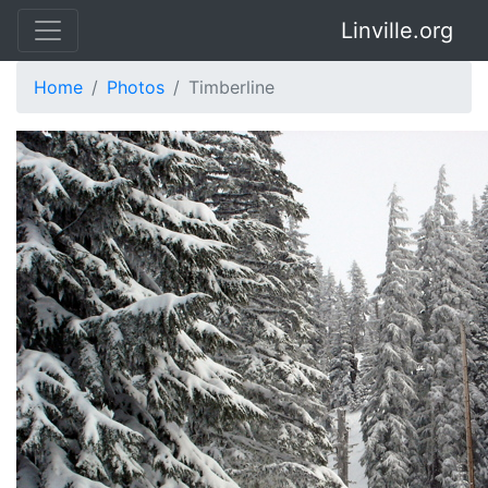
Linville.org
Home
Photos
Timberline